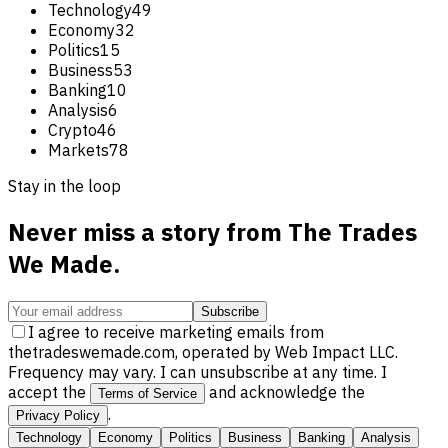
Technology
49
Economy
32
Politics
15
Business
53
Banking
10
Analysis
6
Crypto
46
Markets
78
Stay in the loop
Never miss a story from
The Trades
We Made
.
Subscribe
I agree to receive marketing emails from
thetradeswemade.com, operated by Web Impact LLC.
Frequency may vary. I can unsubscribe at any time. I
accept the
and acknowledge the
Terms of Service
.
Privacy Policy
Technology
Economy
Politics
Business
Banking
Analysis