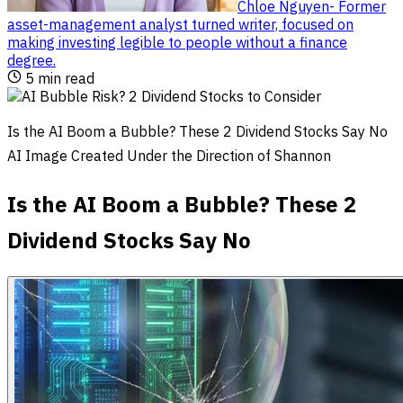
Chloe Nguyen
-
Former
asset-management analyst turned writer, focused on
making investing legible to people without a finance
degree
.
5
min read
Is the AI Boom a Bubble? These 2 Dividend Stocks Say No
AI Image Created Under the Direction of Shannon
Is the AI Boom a Bubble? These 2
Dividend Stocks Say No