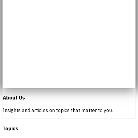
About Us
Insights and articles on topics that matter to you.
Topics