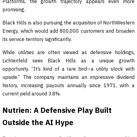
Platforms, the growth trajectory appears even more
promising.
Black Hills is also pursuing the acquisition of NorthWestern
Energy, which would add 800,000 customers and broaden
its service territory significantly.
While utilities are often viewed as defensive holdings,
Lichtenfeld sees Black Hills as a unique growth
opportunity. “It’s kind of a rare bird—a utility stock with
upside.” The company maintains an impressive dividend
history, increasing payouts annually since 1971, with a
current yield around 3.8%.
Nutrien: A Defensive Play Built
Outside the AI Hype