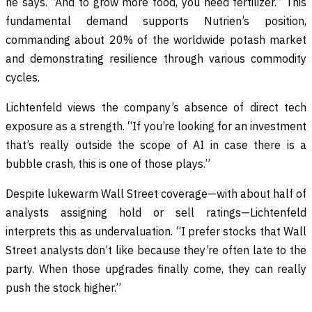
he says. “And to grow more food, you need fertilizer.” This
fundamental demand supports Nutrien’s position,
commanding about 20% of the worldwide potash market
and demonstrating resilience through various commodity
cycles.
Lichtenfeld views the company’s absence of direct tech
exposure as a strength. “If you’re looking for an investment
that’s really outside the scope of AI in case there is a
bubble crash, this is one of those plays.”
Despite lukewarm Wall Street coverage—with about half of
analysts assigning hold or sell ratings—Lichtenfeld
interprets this as undervaluation. “I prefer stocks that Wall
Street analysts don’t like because they’re often late to the
party. When those upgrades finally come, they can really
push the stock higher.”