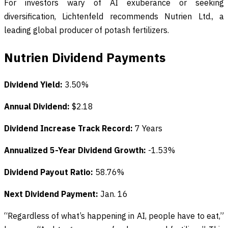
For investors wary of AI exuberance or seeking
diversification, Lichtenfeld recommends Nutrien Ltd., a
leading global producer of potash fertilizers.
Nutrien Dividend Payments
Dividend Yield:
3.50%
Annual Dividend:
$2.18
Dividend Increase Track Record:
7 Years
Annualized 5-Year Dividend Growth:
-1.53%
Dividend Payout Ratio:
58.76%
Next Dividend Payment:
Jan. 16
“Regardless of what’s happening in AI, people have to eat,”