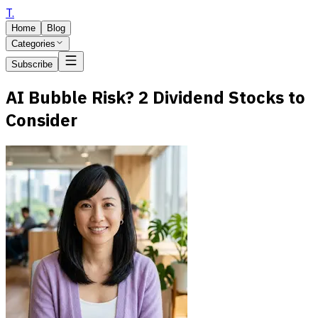
T
.
Home
Blog
Categories
Subscribe
AI Bubble Risk? 2 Dividend Stocks to
Consider