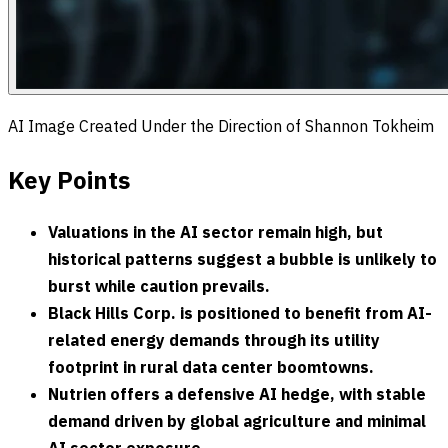
AI Image Created Under the Direction of Shannon Tokheim
Key Points
Valuations in the AI sector remain high, but
historical patterns suggest a bubble is unlikely to
burst while caution prevails.
Black Hills Corp. is positioned to benefit from AI-
related energy demands through its utility
footprint in rural data center boomtowns.
Nutrien offers a defensive AI hedge, with stable
demand driven by global agriculture and minimal