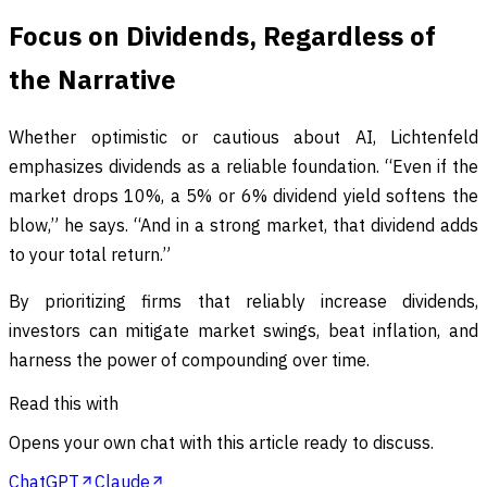
Focus on Dividends, Regardless of
the Narrative
Whether optimistic or cautious about AI, Lichtenfeld
emphasizes dividends as a reliable foundation. “Even if the
market drops 10%, a 5% or 6% dividend yield softens the
blow,” he says. “And in a strong market, that dividend adds
to your total return.”
By prioritizing firms that reliably increase dividends,
investors can mitigate market swings, beat inflation, and
harness the power of compounding over time.
Read this with
Opens your own chat with this article ready to discuss.
ChatGPT
Claude