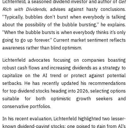
Lichtenfeld, a seasoned dividend investor and author of
Get
Rich with Dividends
, advises against hasty conclusions.
“Typically, bubbles don’t burst when everybody is talking
about the possibility of the bubble bursting,” he explains.
“When the bubble bursts is when everybody thinks it’s only
going to go up forever.” Current market sentiment reflects
awareness rather than blind optimism.
Lichtenfeld advocates focusing on companies boasting
robust cash flows and increasing dividends as a strategy to
capitalize on the AI trend or protect against potential
setbacks. He has recently updated his recommendations
for top dividend stocks heading into 2026, selecting options
suitable for both optimistic growth seekers and
conservative portfolios.
In his recent evaluation, Lichtenfeld highlighted two lesser-
known dividend-paying stocks: one poised to gain from AI’s