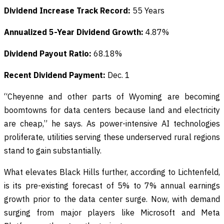
Dividend Increase Track Record:
55 Years
Annualized 5-Year Dividend Growth:
4.87%
Dividend Payout Ratio:
68.18%
Recent Dividend Payment:
Dec. 1
“Cheyenne and other parts of Wyoming are becoming
boomtowns for data centers because land and electricity
are cheap,” he says. As power-intensive AI technologies
proliferate, utilities serving these underserved rural regions
stand to gain substantially.
What elevates Black Hills further, according to Lichtenfeld,
is its pre-existing forecast of 5% to 7% annual earnings
growth prior to the data center surge. Now, with demand
surging from major players like Microsoft and Meta