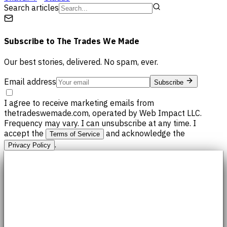
Search articles
Subscribe to
The Trades We Made
Our best stories, delivered. No spam, ever.
Email address
Subscribe
I agree to receive marketing emails from
thetradeswemade.com, operated by Web Impact LLC.
Frequency may vary. I can unsubscribe at any time. I
accept the
and acknowledge the
Terms of Service
.
Privacy Policy