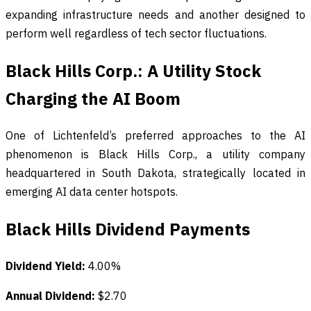
expanding infrastructure needs and another designed to
perform well regardless of tech sector fluctuations.
Black Hills Corp.: A Utility Stock
Charging the AI Boom
One of Lichtenfeld’s preferred approaches to the AI
phenomenon is Black Hills Corp., a utility company
headquartered in South Dakota, strategically located in
emerging AI data center hotspots.
Black Hills Dividend Payments
Dividend Yield:
4.00%
Annual Dividend:
$2.70