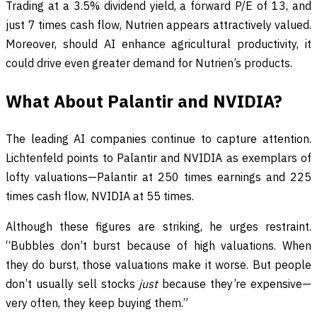
Trading at a 3.5% dividend yield, a forward P/E of 13, and
just 7 times cash flow, Nutrien appears attractively valued.
Moreover, should AI enhance agricultural productivity, it
could drive even greater demand for Nutrien’s products.
What About Palantir and NVIDIA?
The leading AI companies continue to capture attention.
Lichtenfeld points to Palantir and NVIDIA as exemplars of
lofty valuations—Palantir at 250 times earnings and 225
times cash flow, NVIDIA at 55 times.
Although these figures are striking, he urges restraint.
“Bubbles don’t burst because of high valuations. When
they do burst, those valuations make it worse. But people
don’t usually sell stocks
just
because they’re expensive—
very often, they keep buying them.”