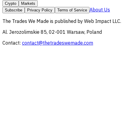
Crypto
Markets
About Us
Subscribe
Privacy Policy
Terms of Service
The Trades We Made
is published by
Web Impact LLC
.
Al. Jerozolimskie 85, 02-001 Warsaw, Poland
Contact:
contact@thetradeswemade.com