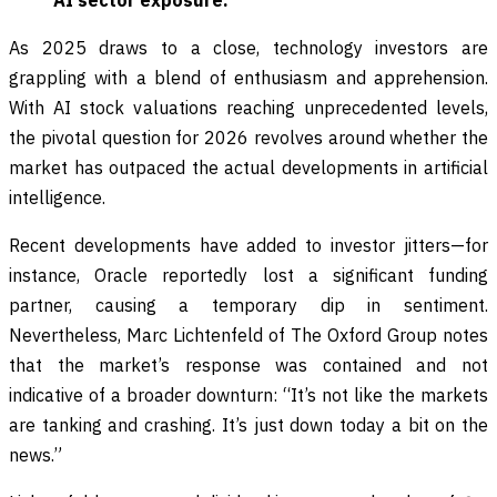
AI sector exposure.
As 2025 draws to a close, technology investors are
grappling with a blend of enthusiasm and apprehension.
With AI stock valuations reaching unprecedented levels,
the pivotal question for 2026 revolves around whether the
market has outpaced the actual developments in artificial
intelligence.
Recent developments have added to investor jitters—for
instance, Oracle reportedly lost a significant funding
partner, causing a temporary dip in sentiment.
Nevertheless, Marc Lichtenfeld of The Oxford Group notes
that the market’s response was contained and not
indicative of a broader downturn: “It’s not like the markets
are tanking and crashing. It’s just down today a bit on the
news.”