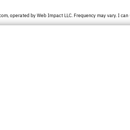
om, operated by Web Impact LLC. Frequency may vary. I can u