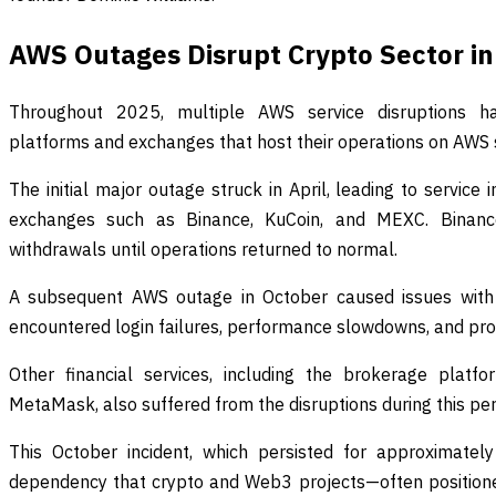
AWS Outages Disrupt Crypto Sector in
Throughout 2025, multiple AWS service disruptions ha
platforms and exchanges that host their operations on AWS 
The initial major outage struck in April, leading to service 
exchanges such as Binance, KuCoin, and MEXC. Binanc
withdrawals until operations returned to normal.
A subsequent AWS outage in October caused issues with
encountered login failures, performance slowdowns, and pr
Other financial services, including the brokerage pla
MetaMask, also suffered from the disruptions during this per
This October incident, which persisted for approximately
dependency that crypto and Web3 projects—often positione