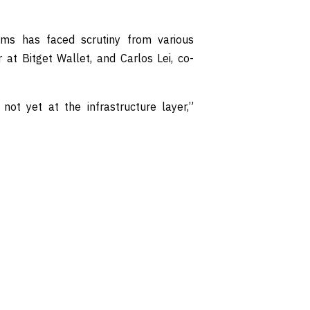
ems has faced scrutiny from various
r at Bitget Wallet, and Carlos Lei, co-
not yet at the infrastructure layer,”