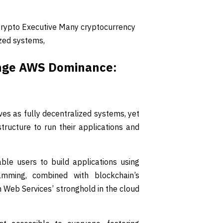
rypto Executive Many cryptocurrency
ized systems,
enge AWS Dominance:
s as fully decentralized systems, yet
tructure to run their applications and
le users to build applications using
amming, combined with blockchain’s
n Web Services’ stronghold in the cloud