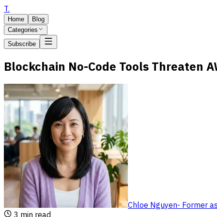
T
.
Home
Blog
Categories
Subscribe
Blockchain No-Code Tools Threaten 
Chloe Nguyen
-
Former as
3
min read