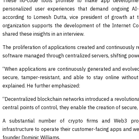
These no-code tools promise to make app development
personalized user experiences that demand ongoing A
according to Lomesh Dutta, vice president of growth at th
organization supports the development of the Internet C
shared these insights in an interview.
The proliferation of applications created and continuously 
software managed through centralized servers, shifting pow
“When applications are continuously generated and evolved 
secure, tamper-resistant, and able to stay online withou
explained. He further emphasized:
“Decentralized blockchain networks introduced a revolution
central points of control, they enable the creation of secure,
A substantial number of crypto firms and Web3 proj
infrastructure to operate their customer-facing apps and w
founder Dominic Williams.