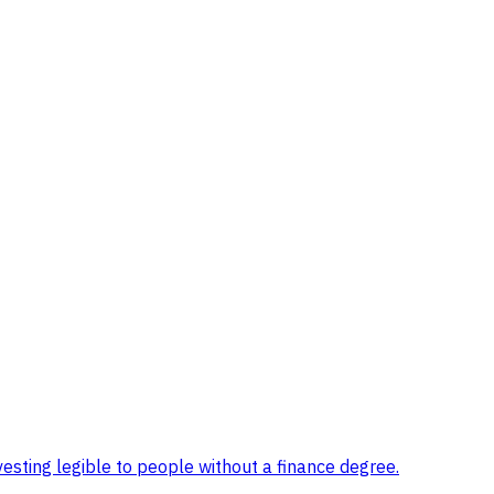
sting legible to people without a finance degree
.