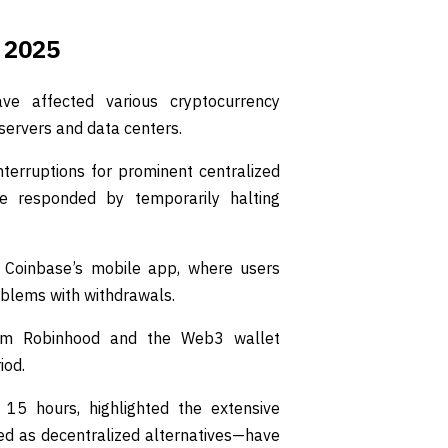
 2025
ve affected various cryptocurrency
servers and data centers.
interruptions for prominent centralized
e responded by temporarily halting
 Coinbase’s mobile app, where users
oblems with withdrawals.
tform Robinhood and the Web3 wallet
iod.
 15 hours, highlighted the extensive
d as decentralized alternatives—have