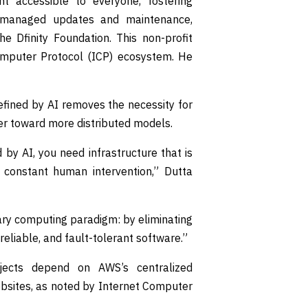
 accessible to everyone, fostering
I-managed updates and maintenance,
e Dfinity Foundation. This non-profit
omputer Protocol (ICP) ecosystem. He
refined by AI removes the necessity for
er toward more distributed models.
by AI, you need infrastructure that is
t constant human intervention,” Dutta
ary computing paradigm: by eliminating
 reliable, and fault-tolerant software.”
ects depend on AWS’s centralized
ebsites, as noted by Internet Computer