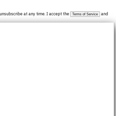
nsubscribe at any time. I accept the
and
Terms of Service