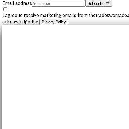
Email address
Subscribe
I agree to receive marketing emails from thetradeswemade.c
acknowledge the
.
Privacy Policy