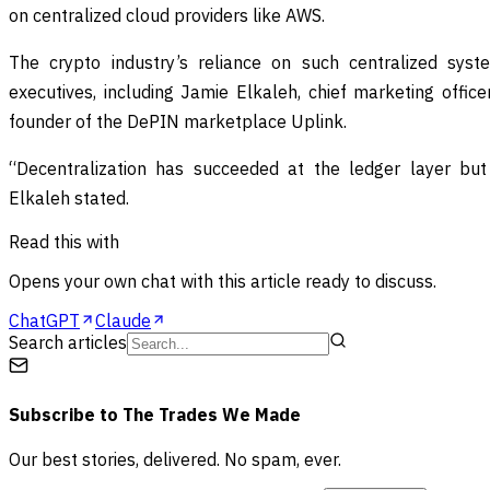
on centralized cloud providers like AWS.
The crypto industry’s reliance on such centralized syst
executives, including Jamie Elkaleh, chief marketing office
founder of the DePIN marketplace Uplink.
“Decentralization has succeeded at the ledger layer but 
Elkaleh stated.
Read this with
Opens your own chat with this article ready to discuss.
ChatGPT
Claude
Search articles
Subscribe to
The Trades We Made
Our best stories, delivered. No spam, ever.