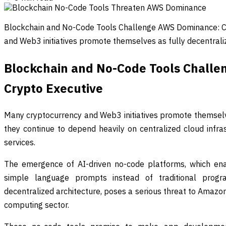
Blockchain and No-Code Tools Challenge AWS Dominance: C
and Web3 initiatives promote themselves as fully decentral
Blockchain and No-Code Tools Chall
Crypto Executive
Many cryptocurrency and Web3 initiatives promote themselve
they continue to depend heavily on centralized cloud infras
services.
The emergence of AI-driven no-code platforms, which enab
simple language prompts instead of traditional progr
decentralized architecture, poses a serious threat to Amazo
computing sector.