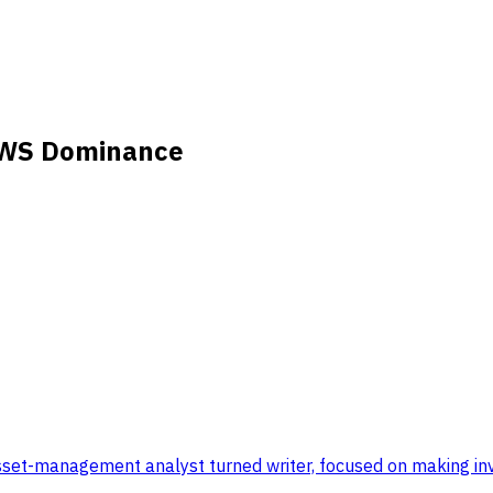
AWS Dominance
set-management analyst turned writer, focused on making inve