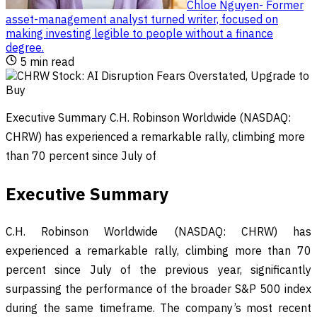
Chloe Nguyen
-
Former
asset-management analyst turned writer, focused on
making investing legible to people without a finance
degree
.
5
min read
Executive Summary C.H. Robinson Worldwide (NASDAQ:
CHRW) has experienced a remarkable rally, climbing more
than 70 percent since July of
Executive Summary
C.H. Robinson Worldwide (NASDAQ: CHRW) has
experienced a remarkable rally, climbing more than 70
percent since July of the previous year, significantly
surpassing the performance of the broader S&P 500 index
during the same timeframe. The company’s most recent