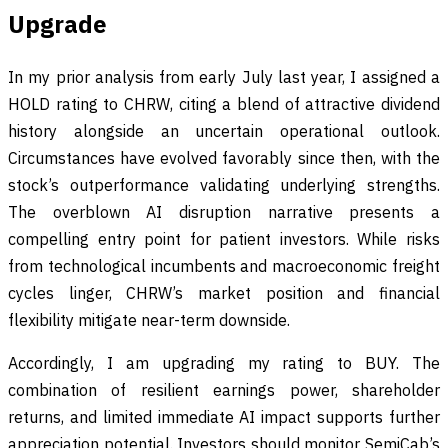
Upgrade
In my prior analysis from early July last year, I assigned a
HOLD rating to CHRW, citing a blend of attractive dividend
history alongside an uncertain operational outlook.
Circumstances have evolved favorably since then, with the
stock’s outperformance validating underlying strengths.
The overblown AI disruption narrative presents a
compelling entry point for patient investors. While risks
from technological incumbents and macroeconomic freight
cycles linger, CHRW’s market position and financial
flexibility mitigate near-term downside.
Accordingly, I am upgrading my rating to BUY. The
combination of resilient earnings power, shareholder
returns, and limited immediate AI impact supports further
appreciation potential. Investors should monitor SemiCab’s