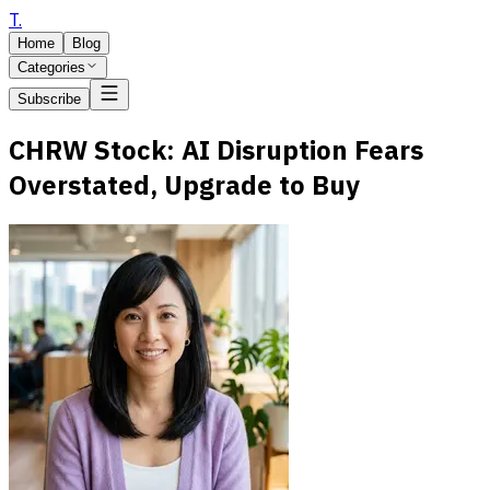
T
.
Home
Blog
Categories
Subscribe
CHRW Stock: AI Disruption Fears
Overstated, Upgrade to Buy