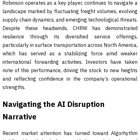
Robinson operates as a key player, continues to navigate a
landscape marked by fluctuating freight volumes, evolving
supply chain dynamics, and emerging technological threats.
Despite these headwinds, CHRW has demonstrated
resilience through its diversified service offerings,
particularly in surface transportation across North America,
which has served as a stabilizing force amid weaker
international forwarding activities. Investors have taken
note of this performance, driving the stock to new heights
and reflecting confidence in the company’s operational
strengths.
Navigating the AI Disruption
Narrative
Recent market attention has turned toward Algorhythm