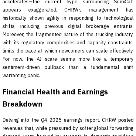
accelerates—the current hype surrounding SemiCab
appears exaggerated. CHRW’s management has
historically shown agility in responding to technological
shifts, including previous digital brokerage entrants.
Moreover, the fragmented nature of the trucking industry,
with its regulatory complexities and capacity constraints,
limits the pace at which newcomers can scale effectively.
For now, the AI scare seems more like a temporary
sentiment-driven pullback than a fundamental shift
warranting panic.
Financial Health and Earnings
Breakdown
Delving into the Q4 2025 earnings report, CHRW posted
revenues that, while pressured by softer global forwarding