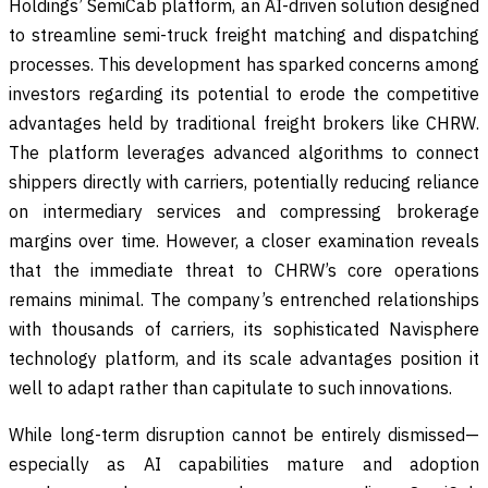
Holdings’ SemiCab platform, an AI-driven solution designed
to streamline semi-truck freight matching and dispatching
processes. This development has sparked concerns among
investors regarding its potential to erode the competitive
advantages held by traditional freight brokers like CHRW.
The platform leverages advanced algorithms to connect
shippers directly with carriers, potentially reducing reliance
on intermediary services and compressing brokerage
margins over time. However, a closer examination reveals
that the immediate threat to CHRW’s core operations
remains minimal. The company’s entrenched relationships
with thousands of carriers, its sophisticated Navisphere
technology platform, and its scale advantages position it
well to adapt rather than capitulate to such innovations.
While long-term disruption cannot be entirely dismissed—
especially as AI capabilities mature and adoption