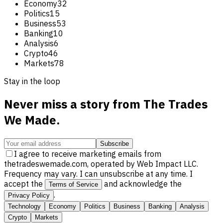
Economy
32
Politics
15
Business
53
Banking
10
Analysis
6
Crypto
46
Markets
78
Stay in the loop
Never miss a story from
The Trades
We Made
.
Subscribe
I agree to receive marketing emails from
thetradeswemade.com, operated by Web Impact LLC.
Frequency may vary. I can unsubscribe at any time. I
accept the
and acknowledge the
Terms of Service
.
Privacy Policy
Technology
Economy
Politics
Business
Banking
Analysis
Crypto
Markets