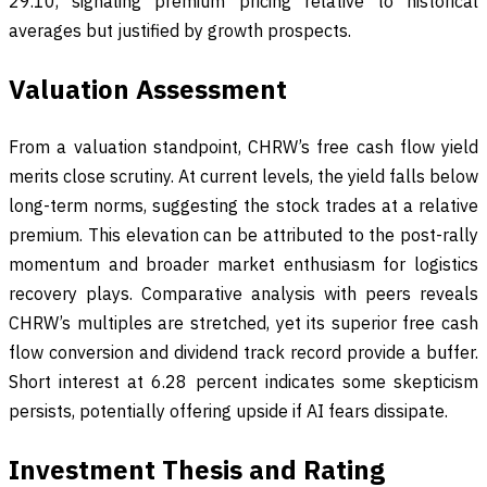
29.10, signaling premium pricing relative to historical
averages but justified by growth prospects.
Valuation Assessment
From a valuation standpoint, CHRW’s free cash flow yield
merits close scrutiny. At current levels, the yield falls below
long-term norms, suggesting the stock trades at a relative
premium. This elevation can be attributed to the post-rally
momentum and broader market enthusiasm for logistics
recovery plays. Comparative analysis with peers reveals
CHRW’s multiples are stretched, yet its superior free cash
flow conversion and dividend track record provide a buffer.
Short interest at 6.28 percent indicates some skepticism
persists, potentially offering upside if AI fears dissipate.
Investment Thesis and Rating