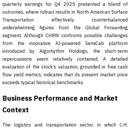
quarterly earnings for Q4 2025 presented a blend of
outcomes, where robust results in North American Surface
Transportation effectively counterbalanced
underwhelming figures from the Global Forwarding
segment. Although CHRW confronts possible challenges
from the innovative AI-powered SemiCab platform
introduced by Algorhythm Holdings, the short-term
repercussions seem relatively contained. A detailed
evaluation of the stock’s valuation, grounded in free cash
flow yield metrics, indicates that its present market price
exceeds typical historical benchmarks.
Business Performance and Market
Context
The logistics and transportation sector, in which C.H.