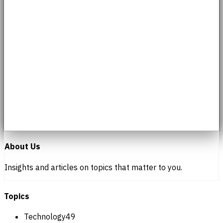
About Us
Insights and articles on topics that matter to you.
Topics
Technology
49