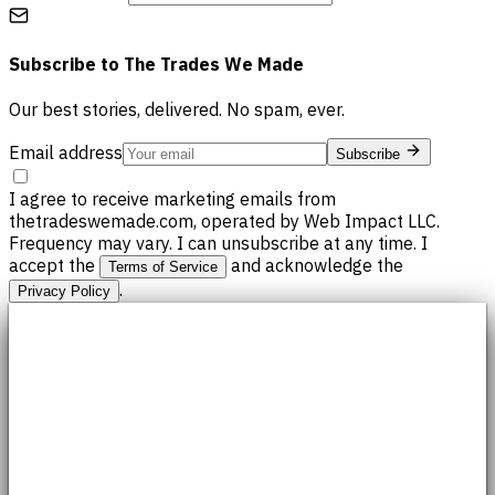
Subscribe to
The Trades We Made
Our best stories, delivered. No spam, ever.
Email address
Subscribe
I agree to receive marketing emails from
thetradeswemade.com, operated by Web Impact LLC.
Frequency may vary. I can unsubscribe at any time. I
accept the
and acknowledge the
Terms of Service
.
Privacy Policy