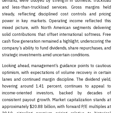
demand, were buoyed by strength in domestic truckload
and less-than-truckload services. Gross margins held
steady, reflecting disciplined cost controls and pricing
power in key markets. Operating income reflected this
mixed picture, with North American segments delivering
solid contributions that offset international softness. Free
cash flow generation remained a highlight, underscoring the
company’s ability to fund dividends, share repurchases, and
strategic investments amid uncertain conditions.
Looking ahead, management’s guidance points to cautious
optimism, with expectations of volume recovery in certain
lanes and continued margin discipline. The dividend yield,
hovering around 1.41 percent, continues to appeal to
income-oriented investors, backed by decades of
consistent payout growth. Market capitalization stands at
approximately $20.88 billion, with forward P/E multiples at