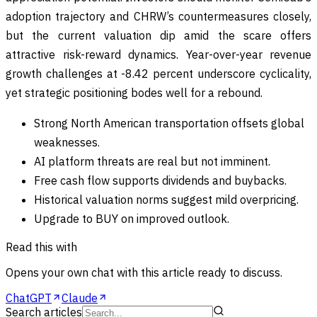
adoption trajectory and CHRW’s countermeasures closely,
but the current valuation dip amid the scare offers
attractive risk-reward dynamics. Year-over-year revenue
growth challenges at -8.42 percent underscore cyclicality,
yet strategic positioning bodes well for a rebound.
Strong North American transportation offsets global
weaknesses.
AI platform threats are real but not imminent.
Free cash flow supports dividends and buybacks.
Historical valuation norms suggest mild overpricing.
Upgrade to BUY on improved outlook.
Read this with
Opens your own chat with this article ready to discuss.
ChatGPT
Claude
Search articles