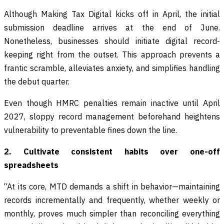
Although Making Tax Digital kicks off in April, the initial
submission deadline arrives at the end of June.
Nonetheless, businesses should initiate digital record-
keeping right from the outset. This approach prevents a
frantic scramble, alleviates anxiety, and simplifies handling
the debut quarter.
Even though HMRC penalties remain inactive until April
2027, sloppy record management beforehand heightens
vulnerability to preventable fines down the line.
2. Cultivate consistent habits over one-off
spreadsheets
“At its core, MTD demands a shift in behavior—maintaining
records incrementally and frequently, whether weekly or
monthly, proves much simpler than reconciling everything