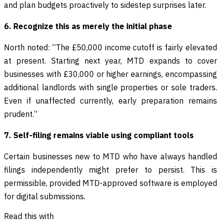
and plan budgets proactively to sidestep surprises later.
6. Recognize this as merely the initial phase
North noted: “The £50,000 income cutoff is fairly elevated
at present. Starting next year, MTD expands to cover
businesses with £30,000 or higher earnings, encompassing
additional landlords with single properties or sole traders.
Even if unaffected currently, early preparation remains
prudent.”
7. Self-filing remains viable using compliant tools
Certain businesses new to MTD who have always handled
filings independently might prefer to persist. This is
permissible, provided MTD-approved software is employed
for digital submissions.
Read this with