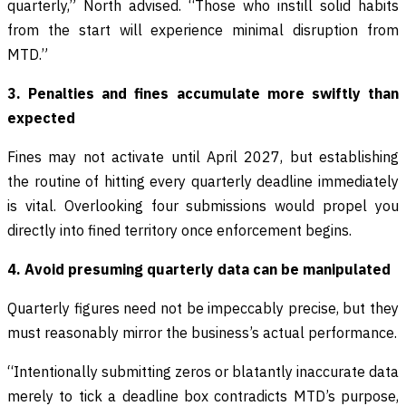
quarterly,” North advised. “Those who instill solid habits
from the start will experience minimal disruption from
MTD.”
3. Penalties and fines accumulate more swiftly than
expected
Fines may not activate until April 2027, but establishing
the routine of hitting every quarterly deadline immediately
is vital. Overlooking four submissions would propel you
directly into fined territory once enforcement begins.
4. Avoid presuming quarterly data can be manipulated
Quarterly figures need not be impeccably precise, but they
must reasonably mirror the business’s actual performance.
“Intentionally submitting zeros or blatantly inaccurate data
merely to tick a deadline box contradicts MTD’s purpose,