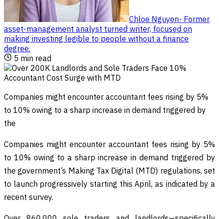
Chloe Nguyen
-
Former
asset-management analyst turned writer, focused on
making investing legible to people without a finance
degree
.
5
min read
Companies might encounter accountant fees rising by 5%
to 10% owing to a sharp increase in demand triggered by
the
Companies might encounter accountant fees rising by 5%
to 10% owing to a sharp increase in demand triggered by
the government’s Making Tax Digital (MTD) regulations, set
to launch progressively starting this April, as indicated by a
recent survey.
Over 860,000 sole traders and landlords—specifically