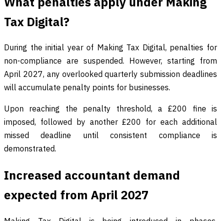
What penalties apply under Making
Tax Digital?
During the initial year of Making Tax Digital, penalties for
non-compliance are suspended. However, starting from
April 2027, any overlooked quarterly submission deadlines
will accumulate penalty points for businesses.
Upon reaching the penalty threshold, a £200 fine is
imposed, followed by another £200 for each additional
missed deadline until consistent compliance is
demonstrated.
Increased accountant demand
expected from April 2027