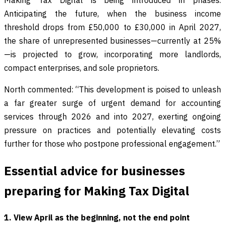
Making Tax Digital is being introduced in phases.
Anticipating the future, when the business income
threshold drops from £50,000 to £30,000 in April 2027,
the share of unrepresented businesses—currently at 25%
—is projected to grow, incorporating more landlords,
compact enterprises, and sole proprietors.
North commented: “This development is poised to unleash
a far greater surge of urgent demand for accounting
services through 2026 and into 2027, exerting ongoing
pressure on practices and potentially elevating costs
further for those who postpone professional engagement.”
Essential advice for businesses
preparing for Making Tax Digital
1. View April as the beginning, not the end point