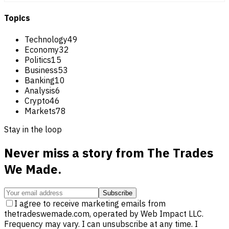
Topics
Technology
49
Economy
32
Politics
15
Business
53
Banking
10
Analysis
6
Crypto
46
Markets
78
Stay in the loop
Never miss a story from
The Trades
We Made
.
Subscribe
I agree to receive marketing emails from
thetradeswemade.com, operated by Web Impact LLC.
Frequency may vary. I can unsubscribe at any time. I