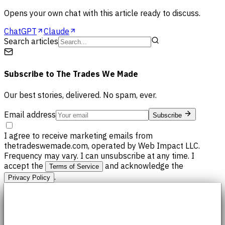
Opens your own chat with this article ready to discuss.
ChatGPT
Claude
Search articles
Subscribe to
The Trades We Made
Our best stories, delivered. No spam, ever.
Email address
Subscribe
I agree to receive marketing emails from
thetradeswemade.com, operated by Web Impact LLC.
Frequency may vary. I can unsubscribe at any time. I
accept the
and acknowledge the
Terms of Service
.
Privacy Policy