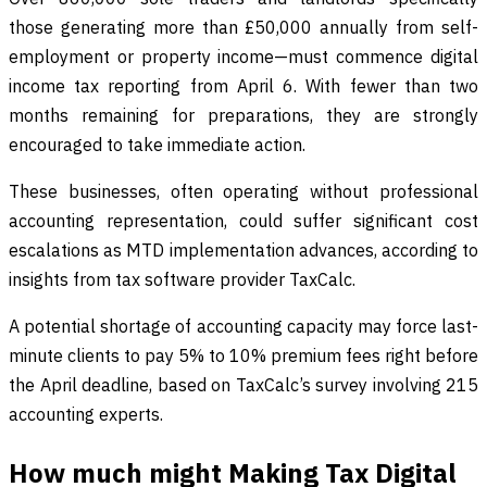
those generating more than £50,000 annually from self-
employment or property income—must commence digital
income tax reporting from April 6. With fewer than two
months remaining for preparations, they are strongly
encouraged to take immediate action.
These businesses, often operating without professional
accounting representation, could suffer significant cost
escalations as MTD implementation advances, according to
insights from tax software provider TaxCalc.
A potential shortage of accounting capacity may force last-
minute clients to pay 5% to 10% premium fees right before
the April deadline, based on TaxCalc’s survey involving 215
accounting experts.
How much might Making Tax Digital