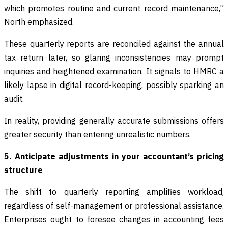
which promotes routine and current record maintenance,”
North emphasized.
These quarterly reports are reconciled against the annual
tax return later, so glaring inconsistencies may prompt
inquiries and heightened examination. It signals to HMRC a
likely lapse in digital record-keeping, possibly sparking an
audit.
In reality, providing generally accurate submissions offers
greater security than entering unrealistic numbers.
5. Anticipate adjustments in your accountant’s pricing
structure
The shift to quarterly reporting amplifies workload,
regardless of self-management or professional assistance.
Enterprises ought to foresee changes in accounting fees