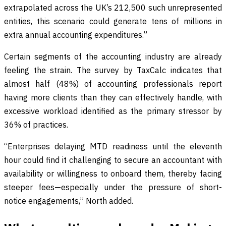
extrapolated across the UK’s 212,500 such unrepresented
entities, this scenario could generate tens of millions in
extra annual accounting expenditures.”
Certain segments of the accounting industry are already
feeling the strain. The survey by TaxCalc indicates that
almost half (48%) of accounting professionals report
having more clients than they can effectively handle, with
excessive workload identified as the primary stressor by
36% of practices.
“Enterprises delaying MTD readiness until the eleventh
hour could find it challenging to secure an accountant with
availability or willingness to onboard them, thereby facing
steeper fees—especially under the pressure of short-
notice engagements,” North added.