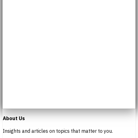
About Us
Insights and articles on topics that matter to you.