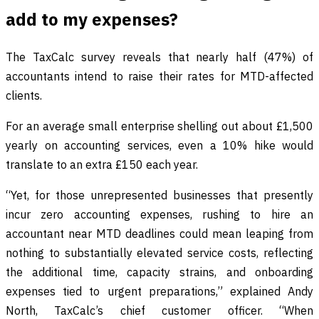
add to my expenses?
The TaxCalc survey reveals that nearly half (47%) of
accountants intend to raise their rates for MTD-affected
clients.
For an average small enterprise shelling out about £1,500
yearly on accounting services, even a 10% hike would
translate to an extra £150 each year.
“Yet, for those unrepresented businesses that presently
incur zero accounting expenses, rushing to hire an
accountant near MTD deadlines could mean leaping from
nothing to substantially elevated service costs, reflecting
the additional time, capacity strains, and onboarding
expenses tied to urgent preparations,” explained Andy
North, TaxCalc’s chief customer officer. “When