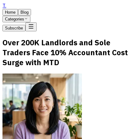
T
.
Home
Blog
Categories
Subscribe
Over 200K Landlords and Sole
Traders Face 10% Accountant Cost
Surge with MTD