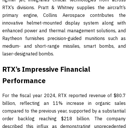
RTX’s divisions. Pratt & Whitney supplies the aircraft’s
primary engine, Collins Aerospace contributes the
innovative helmet-mounted display system along with
enhanced power and thermal management solutions, and
Raytheon furnishes precision-guided munitions such as
medium- and short-range missiles, smart bombs, and
laser-designated bombs.
RTX’s Impressive Financial
Performance
For the fiscal year 2024, RTX reported revenue of $80.7
billion, reflecting an 11% increase in organic sales
compared to the previous year, supported by a substantial
order backlog reaching $218 billion. The company
described this influx as demonstrating unprecedented