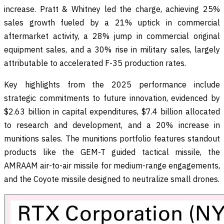
increase. Pratt & Whitney led the charge, achieving 25%
sales growth fueled by a 21% uptick in commercial
aftermarket activity, a 28% jump in commercial original
equipment sales, and a 30% rise in military sales, largely
attributable to accelerated F-35 production rates.
Key highlights from the 2025 performance include
strategic commitments to future innovation, evidenced by
$2.63 billion in capital expenditures, $7.4 billion allocated
to research and development, and a 20% increase in
munitions sales. The munitions portfolio features standout
products like the GEM-T guided tactical missile, the
AMRAAM air-to-air missile for medium-range engagements,
and the Coyote missile designed to neutralize small drones.