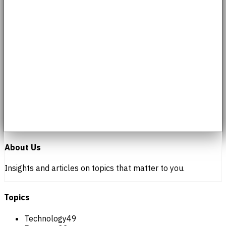
About Us
Insights and articles on topics that matter to you.
Topics
Technology
49