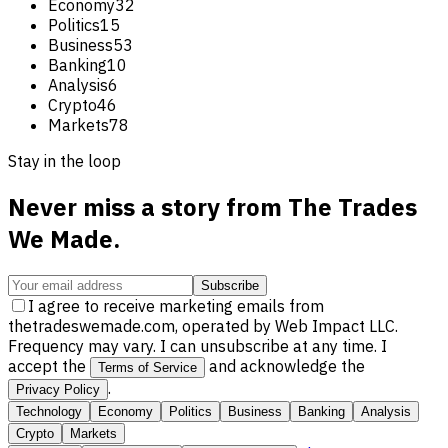
Economy
32
Politics
15
Business
53
Banking
10
Analysis
6
Crypto
46
Markets
78
Stay in the loop
Never miss a story from
The Trades
We Made
.
Subscribe
I agree to receive marketing emails from
thetradeswemade.com, operated by Web Impact LLC.
Frequency may vary. I can unsubscribe at any time. I
accept the
and acknowledge the
Terms of Service
.
Privacy Policy
Technology
Economy
Politics
Business
Banking
Analysis
Crypto
Markets