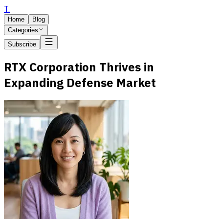
T
.
Home
Blog
Categories
Subscribe
RTX Corporation Thrives in
Expanding Defense Market