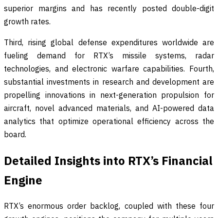
superior margins and has recently posted double-digit
growth rates.
Third, rising global defense expenditures worldwide are
fueling demand for RTX’s missile systems, radar
technologies, and electronic warfare capabilities. Fourth,
substantial investments in research and development are
propelling innovations in next-generation propulsion for
aircraft, novel advanced materials, and AI-powered data
analytics that optimize operational efficiency across the
board.
Detailed Insights into RTX’s Financial
Engine
RTX’s enormous order backlog, coupled with these four