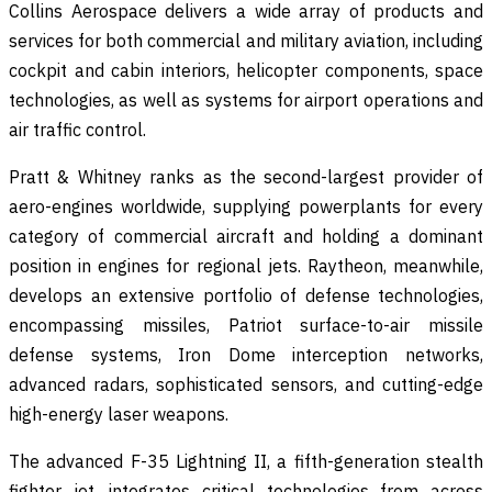
Collins Aerospace delivers a wide array of products and
services for both commercial and military aviation, including
cockpit and cabin interiors, helicopter components, space
technologies, as well as systems for airport operations and
air traffic control.
Pratt & Whitney ranks as the second-largest provider of
aero-engines worldwide, supplying powerplants for every
category of commercial aircraft and holding a dominant
position in engines for regional jets. Raytheon, meanwhile,
develops an extensive portfolio of defense technologies,
encompassing missiles, Patriot surface-to-air missile
defense systems, Iron Dome interception networks,
advanced radars, sophisticated sensors, and cutting-edge
high-energy laser weapons.
The advanced F-35 Lightning II, a fifth-generation stealth
fighter jet, integrates critical technologies from across