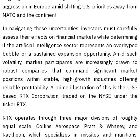
aggression in Europe amid shifting U.S. priorities away from
NATO and the continent.
In navigating these uncertainties, investors must carefully
assess their effects on financial markets while determining
if the artificial intelligence sector represents an overhyped
bubble or a sustained expansion opportunity. Amid such
volatility, market participants are increasingly drawn to
robust companies that command significant market
positions within stable, high-growth industries offering
reliable profitability. A prime illustration of this is the U.S.-
based RTX Corporation, traded on the NYSE under the
ticker RTX.
RTX operates through three major divisions of roughly
equal scale: Collins Aerospace, Pratt & Whitney, and
Raytheon, which specializes in missiles and munitions.