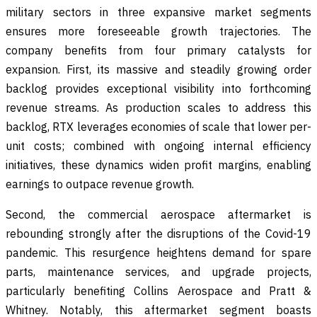
military sectors in three expansive market segments
ensures more foreseeable growth trajectories. The
company benefits from four primary catalysts for
expansion. First, its massive and steadily growing order
backlog provides exceptional visibility into forthcoming
revenue streams. As production scales to address this
backlog, RTX leverages economies of scale that lower per-
unit costs; combined with ongoing internal efficiency
initiatives, these dynamics widen profit margins, enabling
earnings to outpace revenue growth.
Second, the commercial aerospace aftermarket is
rebounding strongly after the disruptions of the Covid-19
pandemic. This resurgence heightens demand for spare
parts, maintenance services, and upgrade projects,
particularly benefiting Collins Aerospace and Pratt &
Whitney. Notably, this aftermarket segment boasts