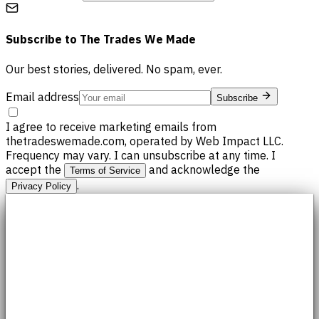
Subscribe to
The Trades We Made
Our best stories, delivered. No spam, ever.
Email address
Subscribe
I agree to receive marketing emails from
thetradeswemade.com, operated by Web Impact LLC.
Frequency may vary. I can unsubscribe at any time. I
accept the
and acknowledge the
Terms of Service
.
Privacy Policy