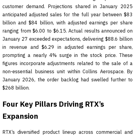
customer demand. Projections shared in January 2025
anticipated adjusted sales for the full year between $83
billion and $84 billion, with adjusted earnings per share
ranging from $6.00 to $6.15. Actual results announced on
January 27 exceeded expectations, delivering $88.6 billion
in revenue and $6.29 in adjusted earnings per share,
prompting a nearly 4% surge in the stock price. These
figures incorporate adjustments related to the sale of a
non-essential business unit within Collins Aerospace. By
January 2026, the order backlog had swelled further to
$268 billion.
Four Key Pillars Driving RTX’s
Expansion
RTX’s diversified product lineup across commercial and