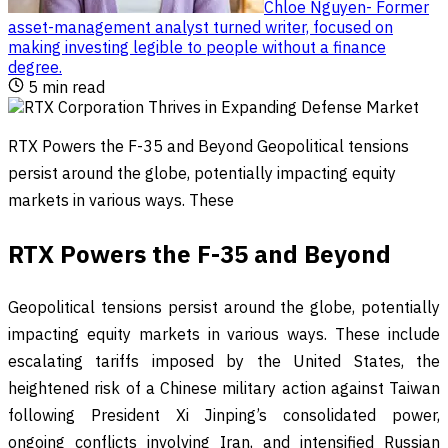
Chloe Nguyen
-
Former
asset-management analyst turned writer, focused on
making investing legible to people without a finance
degree
.
5
min read
RTX Powers the F-35 and Beyond Geopolitical tensions
persist around the globe, potentially impacting equity
markets in various ways. These
RTX Powers the F-35 and Beyond
Geopolitical tensions persist around the globe, potentially
impacting equity markets in various ways. These include
escalating tariffs imposed by the United States, the
heightened risk of a Chinese military action against Taiwan
following President Xi Jinping’s consolidated power,
ongoing conflicts involving Iran, and intensified Russian