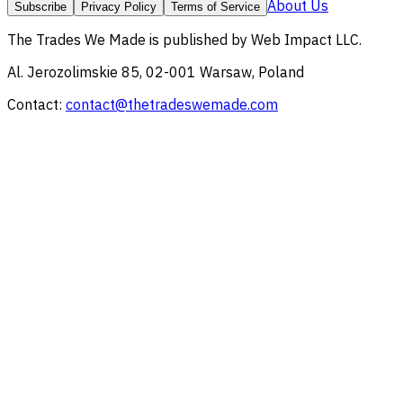
About Us
Subscribe
Privacy Policy
Terms of Service
The Trades We Made
is published by
Web Impact LLC
.
Al. Jerozolimskie 85, 02-001 Warsaw, Poland
Contact:
contact@thetradeswemade.com