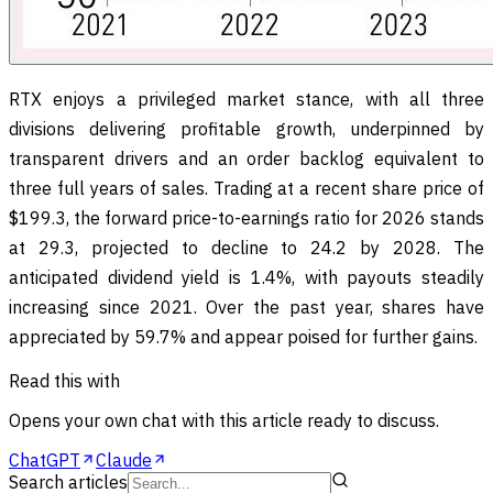
RTX enjoys a privileged market stance, with all three
divisions delivering profitable growth, underpinned by
transparent drivers and an order backlog equivalent to
three full years of sales. Trading at a recent share price of
$199.3, the forward price-to-earnings ratio for 2026 stands
at 29.3, projected to decline to 24.2 by 2028. The
anticipated dividend yield is 1.4%, with payouts steadily
increasing since 2021. Over the past year, shares have
appreciated by 59.7% and appear poised for further gains.
Read this with
Opens your own chat with this article ready to discuss.
ChatGPT
Claude
Search articles