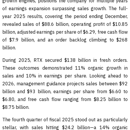
growth engines, positions the company for multiple years
of earnings expansion surpassing sales growth. The full-
year 2025 results, covering the period ending December,
revealed sales of $88.6 billion, operating profit of $10.85
billion, adjusted earnings per share of $6.29, free cash flow
of $7.9 billion, and an order backlog climbing to $268
billion.
During 2025, RTX secured $138 billion in fresh orders.
These outcomes demonstrated 11% organic growth in
sales and 10% in earnings per share. Looking ahead to
2026, management guidance projects sales between $92
billion and $93 billion, earnings per share from $6.60 to
$6.80, and free cash flow ranging from $8.25 billion to
$8.75 billion.
The fourth quarter of fiscal 2025 stood out as particularly
stellar, with sales hitting $24.2 billion—a 14% organic