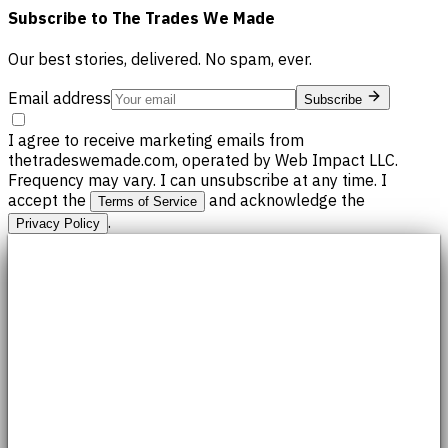
Subscribe to
The Trades We Made
Our best stories, delivered. No spam, ever.
Email address
Subscribe
I agree to receive marketing emails from
thetradeswemade.com, operated by Web Impact LLC.
Frequency may vary. I can unsubscribe at any time. I
accept the
and acknowledge the
Terms of Service
.
Privacy Policy