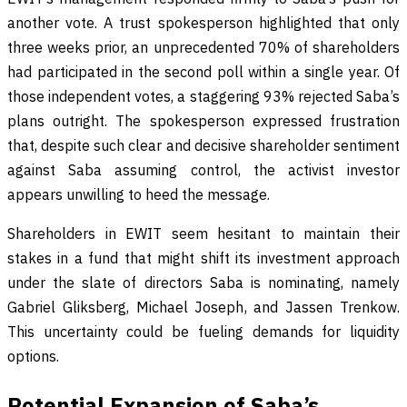
another vote. A trust spokesperson highlighted that only
three weeks prior, an unprecedented 70% of shareholders
had participated in the second poll within a single year. Of
those independent votes, a staggering 93% rejected Saba’s
plans outright. The spokesperson expressed frustration
that, despite such clear and decisive shareholder sentiment
against Saba assuming control, the activist investor
appears unwilling to heed the message.
Shareholders in EWIT seem hesitant to maintain their
stakes in a fund that might shift its investment approach
under the slate of directors Saba is nominating, namely
Gabriel Gliksberg, Michael Joseph, and Jassen Trenkow.
This uncertainty could be fueling demands for liquidity
options.
Potential Expansion of Saba’s