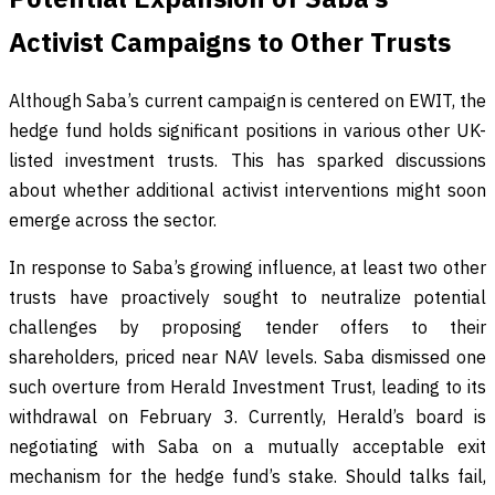
Activist Campaigns to Other Trusts
Although Saba’s current campaign is centered on EWIT, the
hedge fund holds significant positions in various other UK-
listed investment trusts. This has sparked discussions
about whether additional activist interventions might soon
emerge across the sector.
In response to Saba’s growing influence, at least two other
trusts have proactively sought to neutralize potential
challenges by proposing tender offers to their
shareholders, priced near NAV levels. Saba dismissed one
such overture from Herald Investment Trust, leading to its
withdrawal on February 3. Currently, Herald’s board is
negotiating with Saba on a mutually acceptable exit
mechanism for the hedge fund’s stake. Should talks fail,