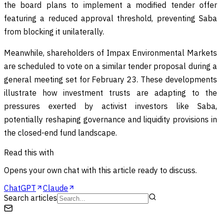
the board plans to implement a modified tender offer
featuring a reduced approval threshold, preventing Saba
from blocking it unilaterally.
Meanwhile, shareholders of Impax Environmental Markets
are scheduled to vote on a similar tender proposal during a
general meeting set for February 23. These developments
illustrate how investment trusts are adapting to the
pressures exerted by activist investors like Saba,
potentially reshaping governance and liquidity provisions in
the closed-end fund landscape.
Read this with
Opens your own chat with this article ready to discuss.
ChatGPT
Claude
Search articles