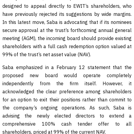
designed to appeal directly to EWIT’s shareholders, who
have previously rejected its suggestions by wide margins.
In this latest move, Saba is advocating that if its nominees
secure approval at the trust’s forthcoming annual general
meeting (AGM), the incoming board should provide existing
shareholders with a full cash redemption option valued at
99% of the trust’s net asset value (NAV).
Saba emphasized in a February 12 statement that the
proposed new board would operate completely
independently from the firm itself. However, it
acknowledged the clear preference among shareholders
for an option to exit their positions rather than commit to
the company’s ongoing operations. As such, Saba is
advising the newly elected directors to extend a
comprehensive 100% cash tender offer to all
shareholders, priced at 99% of the current NAV.