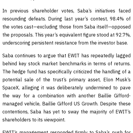
In previous shareholder votes, Saba’s initiatives faced
resounding defeats. During last year’s contest, 98.4% of
the votes cast—excluding those from Saba itself—opposed
the proposals. This year’s equivalent figure stood at 92.7%,
underscoring persistent resistance from the investor base.
Saba continues to argue that EWIT has repeatedly lagged
behind key stock market benchmarks in terms of returns.
The hedge fund has specifically criticized the handling of a
potential sale of the trust’s primary asset, Elon Musk’s
SpaceX, alleging it was deliberately undermined to pave
the way for a combination with another Baillie Gifford-
managed vehicle, Baillie Gifford US Growth. Despite these
contentions, Saba has yet to sway the majority of EWIT’s
shareholders to its viewpoint.
EWIT’s management responded firmly to Saba’s push for