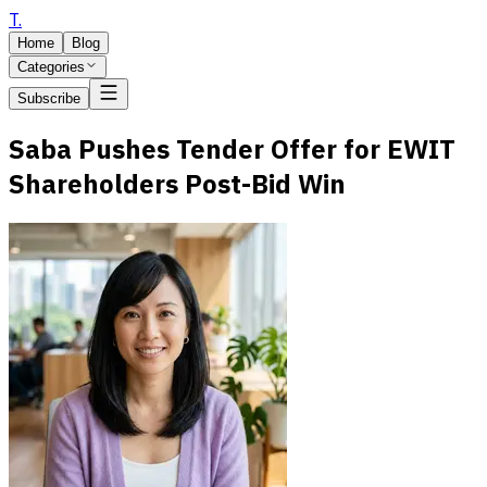
T
.
Home
Blog
Categories
Subscribe
Saba Pushes Tender Offer for EWIT
Shareholders Post-Bid Win