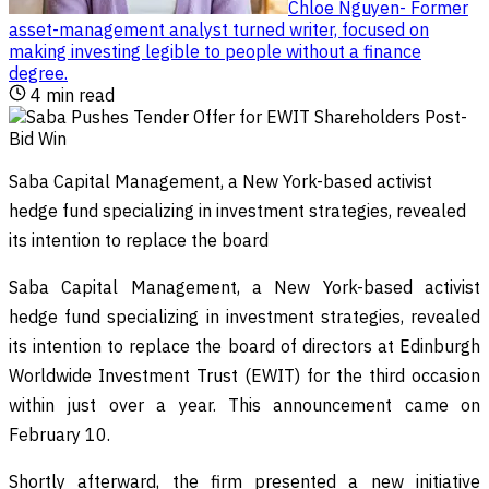
Chloe Nguyen
-
Former
asset-management analyst turned writer, focused on
making investing legible to people without a finance
degree
.
4
min read
Saba Capital Management, a New York-based activist
hedge fund specializing in investment strategies, revealed
its intention to replace the board
Saba Capital Management, a New York-based activist
hedge fund specializing in investment strategies, revealed
its intention to replace the board of directors at Edinburgh
Worldwide Investment Trust (EWIT) for the third occasion
within just over a year. This announcement came on
February 10.
Shortly afterward, the firm presented a new initiative