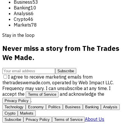
Business
53
Banking
10
Analysis
6
Crypto
46
Markets
78
Stay in the loop
Never miss a story from
The Trades
We Made
.
Subscribe
I agree to receive marketing emails from
thetradeswemade.com, operated by Web Impact LLC.
Frequency may vary. I can unsubscribe at any time. I
accept the
and acknowledge the
Terms of Service
.
Privacy Policy
Technology
Economy
Politics
Business
Banking
Analysis
Crypto
Markets
About Us
Subscribe
Privacy Policy
Terms of Service