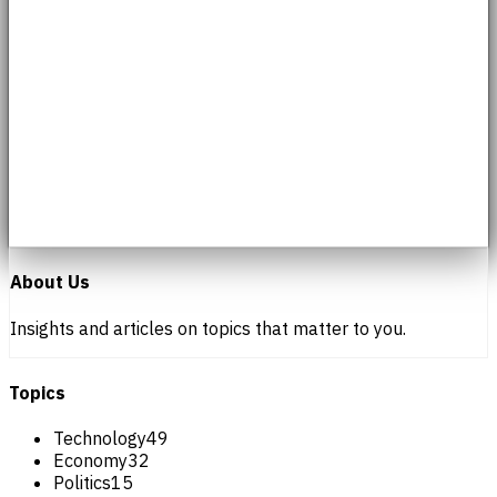
About Us
Insights and articles on topics that matter to you.
Topics
Technology
49
Economy
32
Politics
15