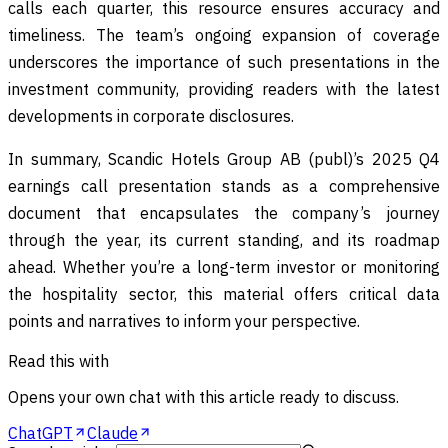
calls each quarter, this resource ensures accuracy and
timeliness. The team’s ongoing expansion of coverage
underscores the importance of such presentations in the
investment community, providing readers with the latest
developments in corporate disclosures.
In summary, Scandic Hotels Group AB (publ)’s 2025 Q4
earnings call presentation stands as a comprehensive
document that encapsulates the company’s journey
through the year, its current standing, and its roadmap
ahead. Whether you’re a long-term investor or monitoring
the hospitality sector, this material offers critical data
points and narratives to inform your perspective.
Read this with
Opens your own chat with this article ready to discuss.
ChatGPT
Claude