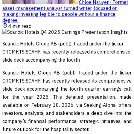
Chloe Nguyen
-
Former
asset-management analyst turned writer, focused on
making investing legible to people without a finance
degree
.
4
min read
Scandic Hotels Group AB (publ), traded under the ticker
OTCMKTS:SCAHF, has recently released its comprehensive
slide deck accompanying the fourth
Scandic Hotels Group AB (publ), traded under the ticker
OTCMKTS:SCAHF, has recently released its comprehensive
slide deck accompanying the fourth quarter earnings call
for the year 2025. This detailed presentation, made
available on February 18, 2026, via Seeking Alpha, offers
investors, analysts, and stakeholders a deep dive into the
company’s financial performance, strategic initiatives, and
future outlook for the hospitality sector.