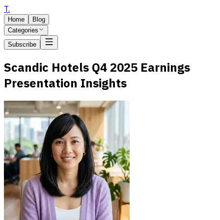
T
.
Home
Blog
Categories
Subscribe
Scandic Hotels Q4 2025 Earnings
Presentation Insights