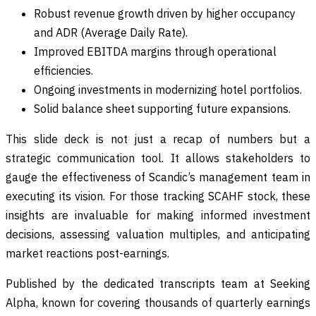
Robust revenue growth driven by higher occupancy
and ADR (Average Daily Rate).
Improved EBITDA margins through operational
efficiencies.
Ongoing investments in modernizing hotel portfolios.
Solid balance sheet supporting future expansions.
This slide deck is not just a recap of numbers but a
strategic communication tool. It allows stakeholders to
gauge the effectiveness of Scandic’s management team in
executing its vision. For those tracking SCAHF stock, these
insights are invaluable for making informed investment
decisions, assessing valuation multiples, and anticipating
market reactions post-earnings.
Published by the dedicated transcripts team at Seeking
Alpha, known for covering thousands of quarterly earnings