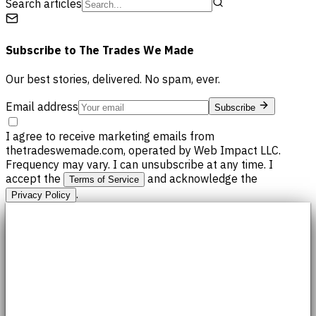
Search articles
Subscribe to
The Trades We Made
Our best stories, delivered. No spam, ever.
Email address
Subscribe
I agree to receive marketing emails from
thetradeswemade.com, operated by Web Impact LLC.
Frequency may vary. I can unsubscribe at any time. I
accept the
and acknowledge the
Terms of Service
.
Privacy Policy