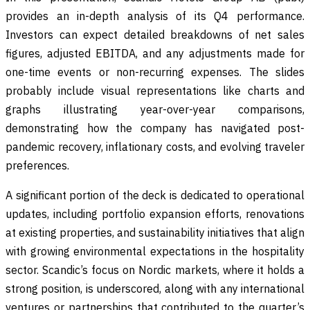
provides an in-depth analysis of its Q4 performance.
Investors can expect detailed breakdowns of net sales
figures, adjusted EBITDA, and any adjustments made for
one-time events or non-recurring expenses. The slides
probably include visual representations like charts and
graphs illustrating year-over-year comparisons,
demonstrating how the company has navigated post-
pandemic recovery, inflationary costs, and evolving traveler
preferences.
A significant portion of the deck is dedicated to operational
updates, including portfolio expansion efforts, renovations
at existing properties, and sustainability initiatives that align
with growing environmental expectations in the hospitality
sector. Scandic’s focus on Nordic markets, where it holds a
strong position, is underscored, along with any international
ventures or partnerships that contributed to the quarter’s