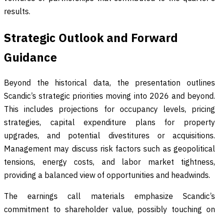
results.
Strategic Outlook and Forward
Guidance
Beyond the historical data, the presentation outlines
Scandic’s strategic priorities moving into 2026 and beyond.
This includes projections for occupancy levels, pricing
strategies, capital expenditure plans for property
upgrades, and potential divestitures or acquisitions.
Management may discuss risk factors such as geopolitical
tensions, energy costs, and labor market tightness,
providing a balanced view of opportunities and headwinds.
The earnings call materials emphasize Scandic’s
commitment to shareholder value, possibly touching on