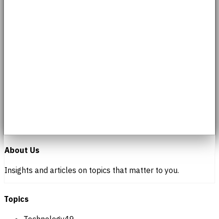
About Us
Insights and articles on topics that matter to you.
Topics
Technology
49