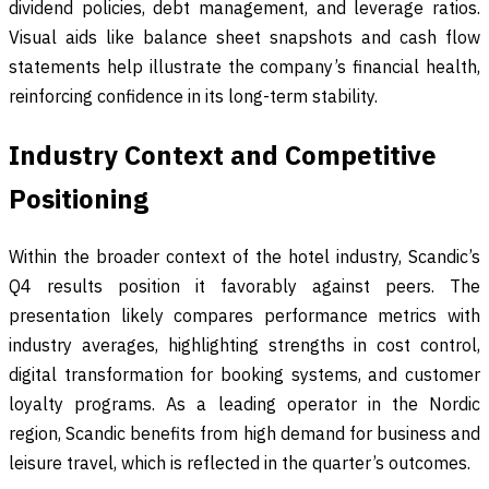
dividend policies, debt management, and leverage ratios.
Visual aids like balance sheet snapshots and cash flow
statements help illustrate the company’s financial health,
reinforcing confidence in its long-term stability.
Industry Context and Competitive
Positioning
Within the broader context of the hotel industry, Scandic’s
Q4 results position it favorably against peers. The
presentation likely compares performance metrics with
industry averages, highlighting strengths in cost control,
digital transformation for booking systems, and customer
loyalty programs. As a leading operator in the Nordic
region, Scandic benefits from high demand for business and
leisure travel, which is reflected in the quarter’s outcomes.