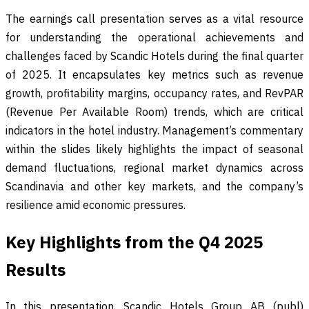
The earnings call presentation serves as a vital resource
for understanding the operational achievements and
challenges faced by Scandic Hotels during the final quarter
of 2025. It encapsulates key metrics such as revenue
growth, profitability margins, occupancy rates, and RevPAR
(Revenue Per Available Room) trends, which are critical
indicators in the hotel industry. Management’s commentary
within the slides likely highlights the impact of seasonal
demand fluctuations, regional market dynamics across
Scandinavia and other key markets, and the company’s
resilience amid economic pressures.
Key Highlights from the Q4 2025
Results
In this presentation, Scandic Hotels Group AB (publ)