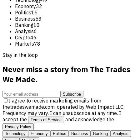
Economy
32
Politics
15
Business
53
Banking
10
Analysis
6
Crypto
46
Markets
78
Stay in the loop
Never miss a story from
The Trades
We Made
.
Subscribe
I agree to receive marketing emails from
thetradeswemade.com, operated by Web Impact LLC.
Frequency may vary. I can unsubscribe at any time. I
accept the
and acknowledge the
Terms of Service
.
Privacy Policy
Technology
Economy
Politics
Business
Banking
Analysis