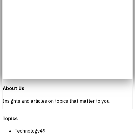
About Us
Insights and articles on topics that matter to you.
Topics
Technology
49