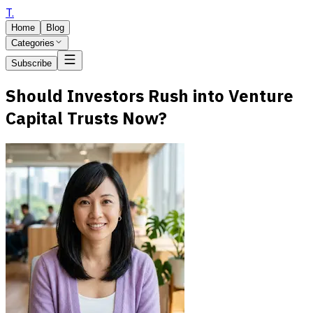
T
.
Home
Blog
Categories
Subscribe
Should Investors Rush into Venture
Capital Trusts Now?