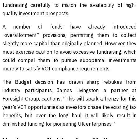
fundraising carefully to match the availability of high-
quality investment prospects.
A number of funds have already introduced
“overallotment” provisions, permitting them to collect
slightly more capital than originally planned. However, they
must exercise caution to avoid excessive fundraising, which
could compel them to pursue suboptimal investments
merely to satisfy VCT compliance requirements.
The Budget decision has drawn sharp rebukes from
industry participants. James Livingston, a partner at
Foresight Group, cautions: “This will spark a frenzy for this
year’s VCT opportunities as investors chase the existing tax
benefits, but over the long haul, it will likely result in
diminished funding for pioneering UK enterprises.”