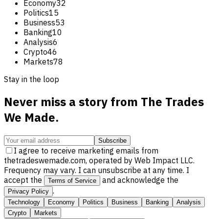
Economy
32
Politics
15
Business
53
Banking
10
Analysis
6
Crypto
46
Markets
78
Stay in the loop
Never miss a story from
The Trades
We Made
.
Subscribe
I agree to receive marketing emails from
thetradeswemade.com, operated by Web Impact LLC.
Frequency may vary. I can unsubscribe at any time. I
accept the
and acknowledge the
Terms of Service
.
Privacy Policy
Technology
Economy
Politics
Business
Banking
Analysis
Crypto
Markets