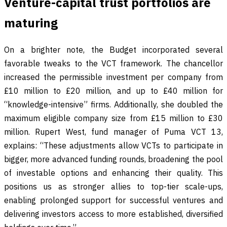
Venture-capital trust portfolios are
maturing
On a brighter note, the Budget incorporated several
favorable tweaks to the VCT framework. The chancellor
increased the permissible investment per company from
£10 million to £20 million, and up to £40 million for
“knowledge-intensive” firms. Additionally, she doubled the
maximum eligible company size from £15 million to £30
million. Rupert West, fund manager of Puma VCT 13,
explains: “These adjustments allow VCTs to participate in
bigger, more advanced funding rounds, broadening the pool
of investable options and enhancing their quality. This
positions us as stronger allies to top-tier scale-ups,
enabling prolonged support for successful ventures and
delivering investors access to more established, diversified