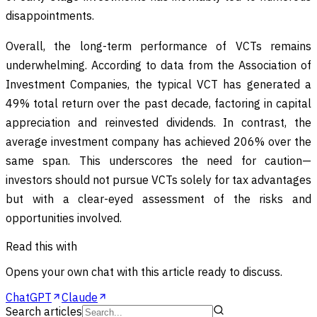
disappointments.
Overall, the long-term performance of VCTs remains
underwhelming. According to data from the Association of
Investment Companies, the typical VCT has generated a
49% total return over the past decade, factoring in capital
appreciation and reinvested dividends. In contrast, the
average investment company has achieved 206% over the
same span. This underscores the need for caution—
investors should not pursue VCTs solely for tax advantages
but with a clear-eyed assessment of the risks and
opportunities involved.
Read this with
Opens your own chat with this article ready to discuss.
ChatGPT
Claude
Search articles