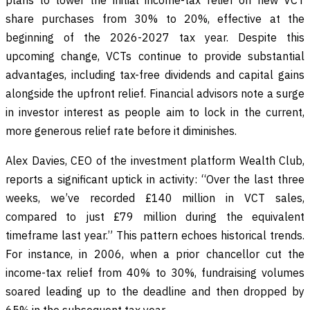
share purchases from 30% to 20%, effective at the
beginning of the 2026-2027 tax year. Despite this
upcoming change, VCTs continue to provide substantial
advantages, including tax-free dividends and capital gains
alongside the upfront relief. Financial advisors note a surge
in investor interest as people aim to lock in the current,
more generous relief rate before it diminishes.
Alex Davies, CEO of the investment platform Wealth Club,
reports a significant uptick in activity: “Over the last three
weeks, we’ve recorded £140 million in VCT sales,
compared to just £79 million during the equivalent
timeframe last year.” This pattern echoes historical trends.
For instance, in 2006, when a prior chancellor cut the
income-tax relief from 40% to 30%, fundraising volumes
soared leading up to the deadline and then dropped by
65% in the subsequent tax year.