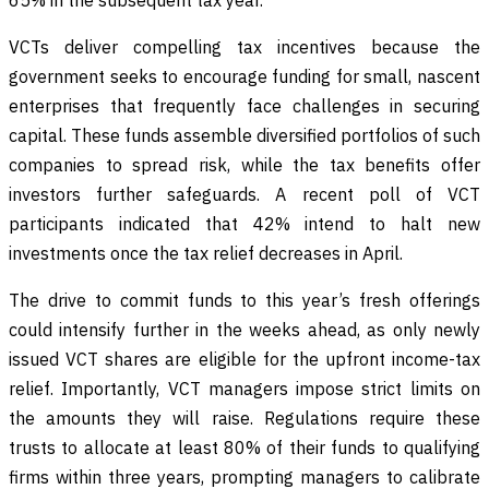
VCTs deliver compelling tax incentives because the
government seeks to encourage funding for small, nascent
enterprises that frequently face challenges in securing
capital. These funds assemble diversified portfolios of such
companies to spread risk, while the tax benefits offer
investors further safeguards. A recent poll of VCT
participants indicated that 42% intend to halt new
investments once the tax relief decreases in April.
The drive to commit funds to this year’s fresh offerings
could intensify further in the weeks ahead, as only newly
issued VCT shares are eligible for the upfront income-tax
relief. Importantly, VCT managers impose strict limits on
the amounts they will raise. Regulations require these
trusts to allocate at least 80% of their funds to qualifying
firms within three years, prompting managers to calibrate