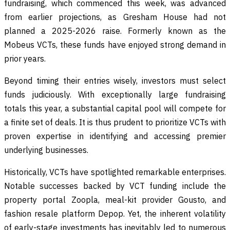
fundraising, which commenced this week, was advanced
from earlier projections, as Gresham House had not
planned a 2025-2026 raise. Formerly known as the
Mobeus VCTs, these funds have enjoyed strong demand in
prior years.
Beyond timing their entries wisely, investors must select
funds judiciously. With exceptionally large fundraising
totals this year, a substantial capital pool will compete for
a finite set of deals. It is thus prudent to prioritize VCTs with
proven expertise in identifying and accessing premier
underlying businesses.
Historically, VCTs have spotlighted remarkable enterprises.
Notable successes backed by VCT funding include the
property portal Zoopla, meal-kit provider Gousto, and
fashion resale platform Depop. Yet, the inherent volatility
of early-stage investments has inevitably led to numerous