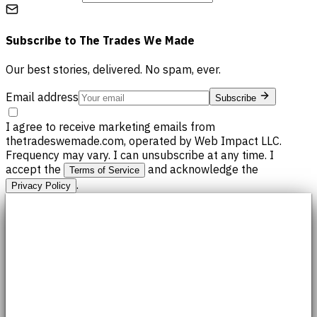
Subscribe to
The Trades We Made
Our best stories, delivered. No spam, ever.
Email address
Subscribe
I agree to receive marketing emails from
thetradeswemade.com, operated by Web Impact LLC.
Frequency may vary. I can unsubscribe at any time. I
accept the
and acknowledge the
Terms of Service
.
Privacy Policy