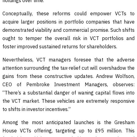
holdings over time.”
Conceptually, these reforms could empower VCTs to
acquire larger positions in portfolio companies that have
demonstrated viability and commercial promise. Such shifts
ought to temper the overall risk in VCT portfolios and
foster improved sustained returns for shareholders.
Nevertheless, VCT managers foresee that the adverse
attention surrounding the tax-relief cut will overshadow the
gains from these constructive updates. Andrew Wolfson,
CEO of Pembroke Investment Managers, observes:
“There’s a substantial danger of waning capital flows into
the VCT market. These vehicles are extremely responsive
to shifts in investor incentives.”
Among the most anticipated launches is the Gresham
House VCTs offering, targeting up to £95 million. This