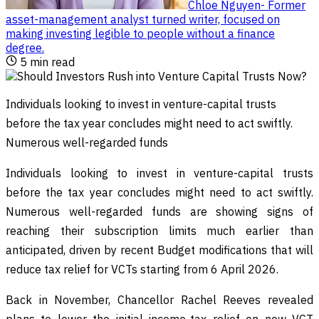
Chloe Nguyen
-
Former
asset-management analyst turned writer, focused on
making investing legible to people without a finance
degree
.
5
min read
Individuals looking to invest in venture-capital trusts
before the tax year concludes might need to act swiftly.
Numerous well-regarded funds
Individuals looking to invest in venture-capital trusts
before the tax year concludes might need to act swiftly.
Numerous well-regarded funds are showing signs of
reaching their subscription limits much earlier than
anticipated, driven by recent Budget modifications that will
reduce tax relief for VCTs starting from 6 April 2026.
Back in November, Chancellor Rachel Reeves revealed
plans to lower the initial income-tax relief on new VCT