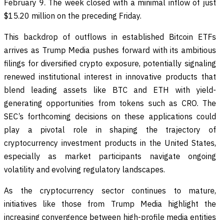
February 9. The week closed with a minimal inflow of just
$15.20 million on the preceding Friday.
This backdrop of outflows in established Bitcoin ETFs
arrives as Trump Media pushes forward with its ambitious
filings for diversified crypto exposure, potentially signaling
renewed institutional interest in innovative products that
blend leading assets like BTC and ETH with yield-
generating opportunities from tokens such as CRO. The
SEC’s forthcoming decisions on these applications could
play a pivotal role in shaping the trajectory of
cryptocurrency investment products in the United States,
especially as market participants navigate ongoing
volatility and evolving regulatory landscapes.
As the cryptocurrency sector continues to mature,
initiatives like those from Trump Media highlight the
increasing convergence between high-profile media entities