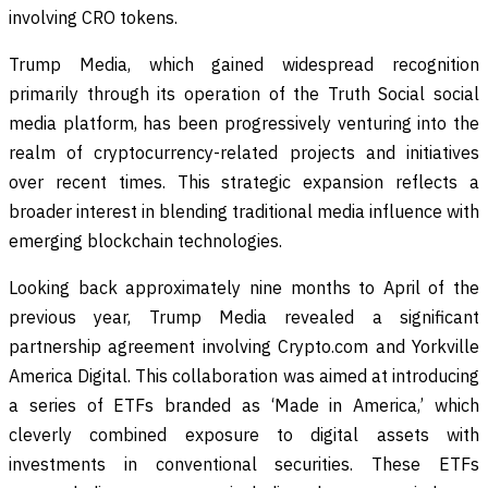
involving CRO tokens.
Trump Media, which gained widespread recognition
primarily through its operation of the Truth Social social
media platform, has been progressively venturing into the
realm of cryptocurrency-related projects and initiatives
over recent times. This strategic expansion reflects a
broader interest in blending traditional media influence with
emerging blockchain technologies.
Looking back approximately nine months to April of the
previous year, Trump Media revealed a significant
partnership agreement involving Crypto.com and Yorkville
America Digital. This collaboration was aimed at introducing
a series of ETFs branded as ‘Made in America,’ which
cleverly combined exposure to digital assets with
investments in conventional securities. These ETFs