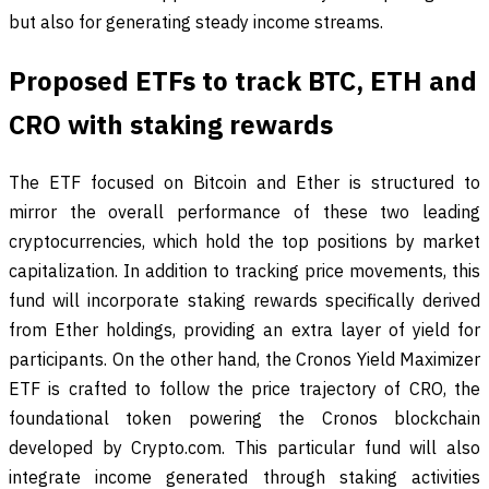
but also for generating steady income streams.
Proposed ETFs to track BTC, ETH and
CRO with staking rewards
The ETF focused on Bitcoin and Ether is structured to
mirror the overall performance of these two leading
cryptocurrencies, which hold the top positions by market
capitalization. In addition to tracking price movements, this
fund will incorporate staking rewards specifically derived
from Ether holdings, providing an extra layer of yield for
participants. On the other hand, the Cronos Yield Maximizer
ETF is crafted to follow the price trajectory of CRO, the
foundational token powering the Cronos blockchain
developed by Crypto.com. This particular fund will also
integrate income generated through staking activities