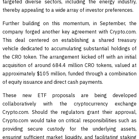
targeted diverse sectors, including the energy industry,
thereby appealing to a wide array of investor preferences.
Further building on this momentum, in September, the
company forged another key agreement with Crypto.com.
This deal centered on establishing a shared treasury
vehicle dedicated to accumulating substantial holdings of
the CRO token. The arrangement kicked off with an initial
acquisition of around 684.4 million CRO tokens, valued at
approximately $105 million, funded through a combination
of equity issuance and direct cash payments.
These new ETF proposals are being developed
collaboratively with the cryptocurrency exchange
Crypto.com. Should the regulators grant their approval,
Crypto.com would take on critical responsibilities such as
providing secure custody for the underlying assets,
ensuring sufficient market liquidity, and facilitating staking