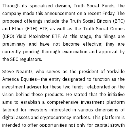
Through its specialized division, Truth Social Funds, the
company made this announcement on a recent Friday. The
proposed offerings include the Truth Social Bitcoin (BTC)
and Ether (ETH) ETF, as well as the Truth Social Cronos
(CRO) Yield Maximizer ETF. At this stage, the filings are
preliminary and have not become effective; they are
currently pending thorough examination and approval by
the SEC regulators.
Steve Neamtz, who serves as the president of Yorkville
America Equities—the entity designated to function as the
investment adviser for these two funds—elaborated on the
vision behind these products. He stated that the initiative
aims to establish a comprehensive investment platform
tailored for investors interested in various dimensions of
digital assets and cryptocurrency markets. This platform is
intended to offer opportunities not only for capital growth