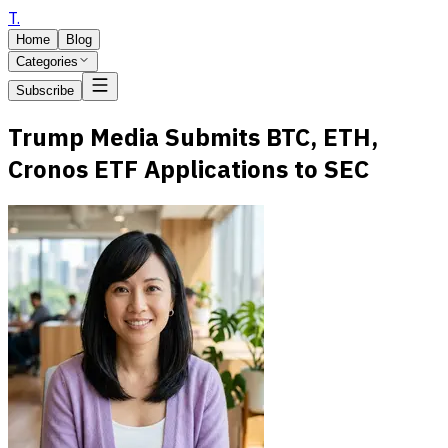
T
.
Home
Blog
Categories
Subscribe
Trump Media Submits BTC, ETH,
Cronos ETF Applications to SEC