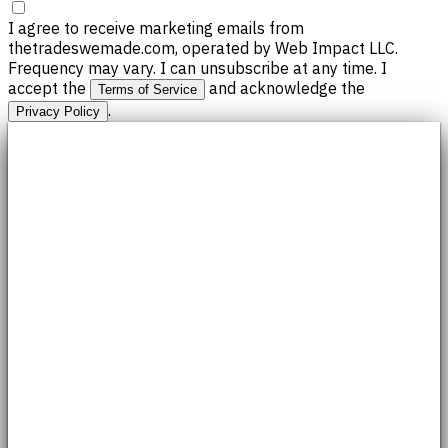
I agree to receive marketing emails from
thetradeswemade.com, operated by Web Impact LLC.
Frequency may vary. I can unsubscribe at any time. I
accept the
and acknowledge the
Terms of Service
.
Privacy Policy