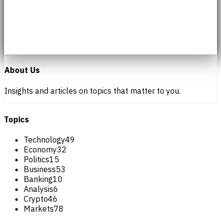
About Us
Insights and articles on topics that matter to you.
Topics
Technology
49
Economy
32
Politics
15
Business
53
Banking
10
Analysis
6
Crypto
46
Markets
78