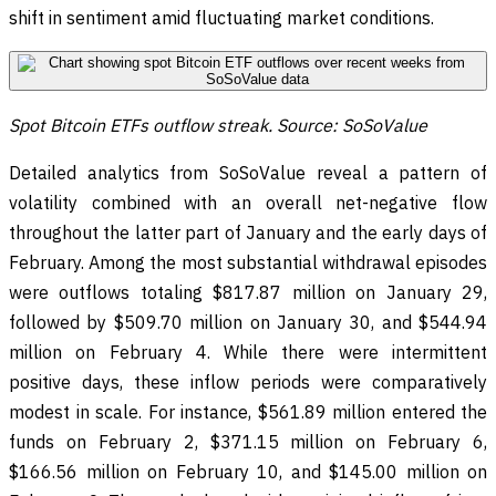
shift in sentiment amid fluctuating market conditions.
Spot Bitcoin ETFs outflow streak. Source: SoSoValue
Detailed analytics from SoSoValue reveal a pattern of
volatility combined with an overall net-negative flow
throughout the latter part of January and the early days of
February. Among the most substantial withdrawal episodes
were outflows totaling $817.87 million on January 29,
followed by $509.70 million on January 30, and $544.94
million on February 4. While there were intermittent
positive days, these inflow periods were comparatively
modest in scale. For instance, $561.89 million entered the
funds on February 2, $371.15 million on February 6,
$166.56 million on February 10, and $145.00 million on