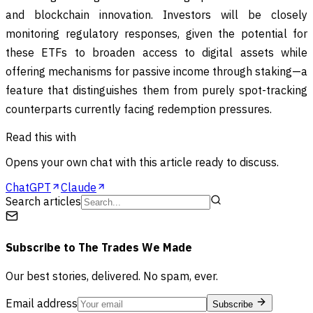
and blockchain innovation. Investors will be closely
monitoring regulatory responses, given the potential for
these ETFs to broaden access to digital assets while
offering mechanisms for passive income through staking—a
feature that distinguishes them from purely spot-tracking
counterparts currently facing redemption pressures.
Read this with
Opens your own chat with this article ready to discuss.
ChatGPT
Claude
Search articles
Subscribe to
The Trades We Made
Our best stories, delivered. No spam, ever.
Email address
Subscribe