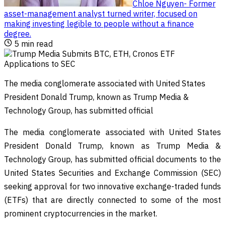
Chloe Nguyen
-
Former
asset-management analyst turned writer, focused on
making investing legible to people without a finance
degree
.
5
min read
The media conglomerate associated with United States
President Donald Trump, known as Trump Media &
Technology Group, has submitted official
The media conglomerate associated with United States
President Donald Trump, known as Trump Media &
Technology Group, has submitted official documents to the
United States Securities and Exchange Commission (SEC)
seeking approval for two innovative exchange-traded funds
(ETFs) that are directly connected to some of the most
prominent cryptocurrencies in the market.