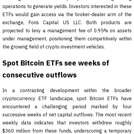
operations to generate yields. Investors interested in these
ETFs would gain access via the broker-dealer arm of the
exchange, Foris Capital US LLC. Both products are
projected to levy a management fee of 0.95% on assets
under management, positioning them competitively within
the growing field of crypto investment vehicles.
Spot Bitcoin ETFs see weeks of
consecutive outflows
In a contrasting development within the broader
cryptocurrency ETF landscape, spot Bitcoin ETFs have
encountered a challenging period marked by four
successive weeks of net capital outflows. The most recent
weekly data indicates that investors withdrew roughly
$360 million from these funds, underscoring a temporary